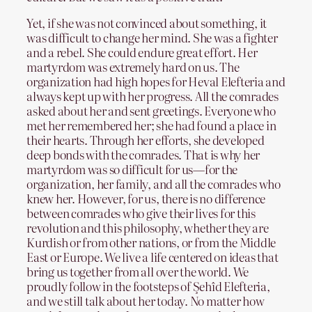
Yet, if she was not convinced about something, it
was difficult to change her mind. She was a fighter
and a rebel. She could endure great effort. Her
martyrdom was extremely hard on us. The
organization had high hopes for Heval Elefteria and
always kept up with her progress. All the comrades
asked about her and sent greetings. Everyone who
met her remembered her; she had found a place in
their hearts. Through her efforts, she developed
deep bonds with the comrades. That is why her
martyrdom was so difficult for us—for the
organization, her family, and all the comrades who
knew her. However, for us, there is no difference
between comrades who give their lives for this
revolution and this philosophy, whether they are
Kurdish or from other nations, or from the Middle
East or Europe. We live a life centered on ideas that
bring us together from all over the world. We
proudly follow in the footsteps of Şehîd Elefteria,
and we still talk about her today. No matter how