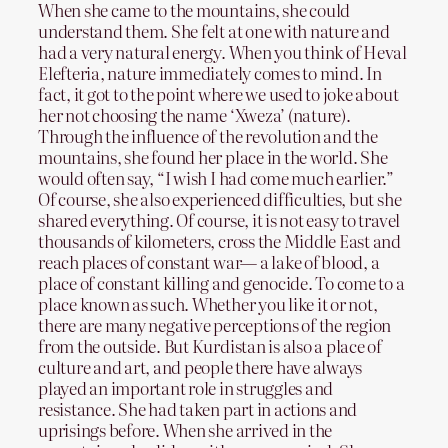
When she came to the mountains, she could
understand them. She felt at one with nature and
had a very natural energy. When you think of Heval
Elefteria, nature immediately comes to mind. In
fact, it got to the point where we used to joke about
her not choosing the name ‘Xweza’ (nature).
Through the influence of the revolution and the
mountains, she found her place in the world. She
would often say, “I wish I had come much earlier.”
Of course, she also experienced difficulties, but she
shared everything. Of course, it is not easy to travel
thousands of kilometers, cross the Middle East and
reach places of constant war— a lake of blood, a
place of constant killing and genocide. To come to a
place known as such. Whether you like it or not,
there are many negative perceptions of the region
from the outside. But Kurdistan is also a place of
culture and art, and people there have always
played an important role in struggles and
resistance. She had taken part in actions and
uprisings before. When she arrived in the