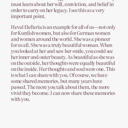
must learn about her will, conviction, and belief in
order to carry on her legacy. I see this as a very
important point.
Heval Elefteria is an example for all of us—not only
for Kurdish women, but also for German women
and women around the world. She was a pioneer
for us all. She was a truly beautiful woman. When
you looked at her and saw her smile, you could see
her inner and outer beauty. As beautiful as she was
on the outside, her thoughts were equally beautiful
on the inside. Her thoughts and soul were one. This
is what I can share with you. Of course, we have
some shared memories, but many years have
passed. The more you talk about them, the more
vivid they become. I can now share these memories
with you.