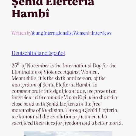
Şehîd Elefteria
Hambî
Written by
Young Internationalist Women
in
Interviews
Deutsch
Italiano
Español
th
25
of November is the International Day for the
Elimination of Violence Against Women.
Meanwhile, it is the sixth anniversary of the
martyrdom of Şehîd Elefteria Hambî. To
commemorate this significant day, we present an
interview with comrade Viyan Kiçî, who shared a
close bond with Şehîd Elefteria in the free
mountains of Kurdistan. Through Şehîd Elefteria,
we honour all the revolutionary women who
sacrificed their lives for freedom and a better world.