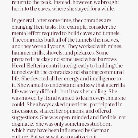
return to the peak. Instead, however, we brought
her into the caves, where she stayed for a while.
In general, after some time, the comrades are
changing their tasks. For example, consider the
mental effort required to build caves and tunnels.
The comrades built all of the tunnels themselves,
and they were all young. They worked with mines,
hammer drills, shovels, and pickaxes. Some
prepared the clay and some used wheelbarrows.
Heval Elefteria contributed greatly to building the
tunnels with the comrades and shaping communal
life. She devoted all her energy and intelligence to
it. She wanted to understand and saw that guerrilla
life was very difficult, but it was her calling. She
was moved by it and wanted to learn everything she
could. She always asked questions, participated in
discussions, shared her opinions, and offered
suggestions. She was open-minded and flexible, not
dogmatic. She was only sometimes stubborn,
which may have been influenced by German
culture. But we saw it as a positive trait.