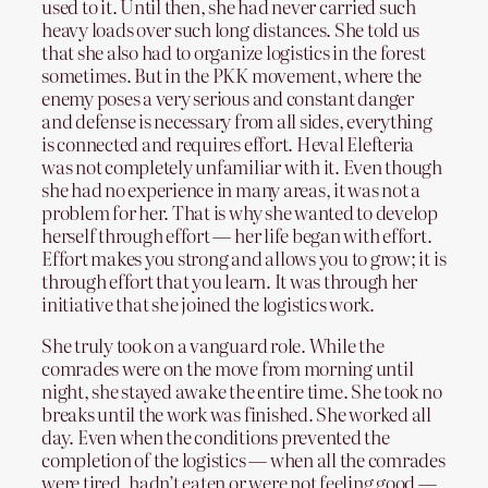
used to it. Until then, she had never carried such
heavy loads over such long distances. She told us
that she also had to organize logistics in the forest
sometimes. But in the PKK movement, where the
enemy poses a very serious and constant danger
and defense is necessary from all sides, everything
is connected and requires effort. Heval Elefteria
was not completely unfamiliar with it. Even though
she had no experience in many areas, it was not a
problem for her. That is why she wanted to develop
herself through effort — her life began with effort.
Effort makes you strong and allows you to grow; it is
through effort that you learn. It was through her
initiative that she joined the logistics work.
She truly took on a vanguard role. While the
comrades were on the move from morning until
night, she stayed awake the entire time. She took no
breaks until the work was finished. She worked all
day. Even when the conditions prevented the
completion of the logistics — when all the comrades
were tired, hadn’t eaten or were not feeling good —