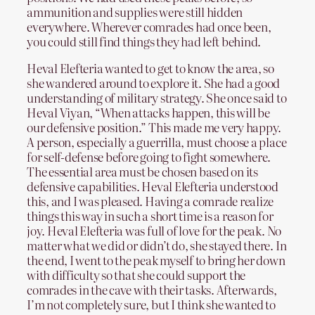
ammunition and supplies were still hidden
everywhere. Wherever comrades had once been,
you could still find things they had left behind.
Heval Elefteria wanted to get to know the area, so
she wandered around to explore it. She had a good
understanding of military strategy. She once said to
Heval Viyan, “When attacks happen, this will be
our defensive position.” This made me very happy.
A person, especially a guerrilla, must choose a place
for self-defense before going to fight somewhere.
The essential area must be chosen based on its
defensive capabilities. Heval Elefteria understood
this, and I was pleased. Having a comrade realize
things this way in such a short time is a reason for
joy. Heval Elefteria was full of love for the peak. No
matter what we did or didn’t do, she stayed there. In
the end, I went to the peak myself to bring her down
with difficulty so that she could support the
comrades in the cave with their tasks. Afterwards,
I’m not completely sure, but I think she wanted to