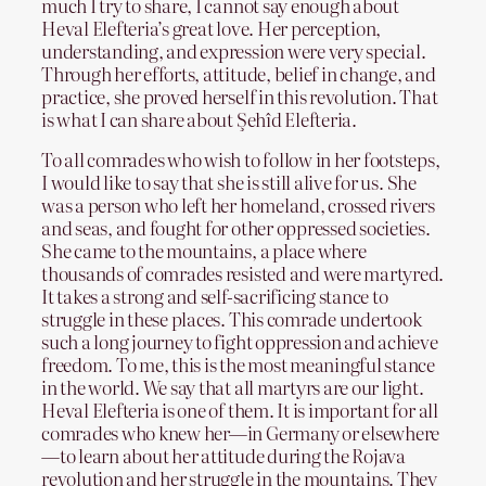
much I try to share, I cannot say enough about
Heval Elefteria’s great love. Her perception,
understanding, and expression were very special.
Through her efforts, attitude, belief in change, and
practice, she proved herself in this revolution. That
is what I can share about Şehîd Elefteria.
To all comrades who wish to follow in her footsteps,
I would like to say that she is still alive for us. She
was a person who left her homeland, crossed rivers
and seas, and fought for other oppressed societies.
She came to the mountains, a place where
thousands of comrades resisted and were martyred.
It takes a strong and self-sacrificing stance to
struggle in these places. This comrade undertook
such a long journey to fight oppression and achieve
freedom. To me, this is the most meaningful stance
in the world. We say that all martyrs are our light.
Heval Elefteria is one of them. It is important for all
comrades who knew her—in Germany or elsewhere
—to learn about her attitude during the Rojava
revolution and her struggle in the mountains. They