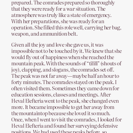
prepared. The comrades prepared so thoroughly
that they were ready for a war situation. The
atmosphere was truly like a state of emergency.
With her preparations, she was ready for an
operation. She filled this role well, carrying her bag,
weapon, and ammunition belt.
Given all the joy and love she gave us, it was
impossible not to be touched by it. We knew that she
would fly out of happiness when she reached the
mountain peak. With the sounds of “tîlîlî” (shouts of
joy), clapping, and slogans, the comrades set off.
The peak was not far away—maybe half an hour to
forty minutes. The comrades stayed on the peak. I
often visited them. Sometimes they came down for
education sessions, classes and meetings. After
Heval Elefteria went to the peak, she changed even
more. It became impossible to get her away from
the mountaintop because she loved it so much.
Once, when I went to visit the comrades, I looked for
Heval Elefteria and found her surveying defensive
positions. We had used these peaks before, so