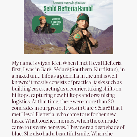
My name is Viyan Kiçî. When I met Heval Elefteria
first, I was in Garê, Sêdarê (Southern-Kurdistan), in
a mixed unit. Life as a guerrilla in the unit is well
known: it mostly consists of practical tasks such as
building caves, acting as a courier, taking shifts on
hilltops, capturing new hilltops and organizing
logistics. At that time, there were more than 20
comrades in our group. It was in Garê Sêdarê that I
met Heval Elefteria, who came to us for her new
tasks. What touched me most when the comrade
came to us were her eyes. They were a deep shade of
blue. She also had a beautiful smile. When she