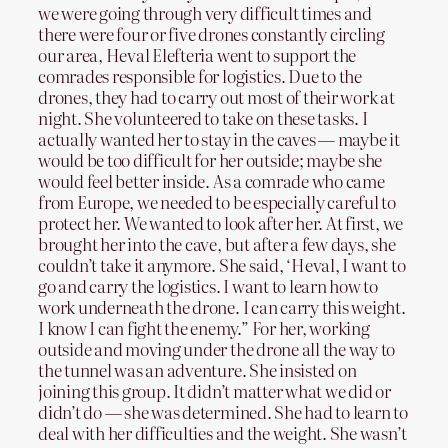
we were going through very difficult times and
there were four or five drones constantly circling
our area, Heval Elefteria went to support the
comrades responsible for logistics. Due to the
drones, they had to carry out most of their work at
night. She volunteered to take on these tasks. I
actually wanted her to stay in the caves — maybe it
would be too difficult for her outside; maybe she
would feel better inside. As a comrade who came
from Europe, we needed to be especially careful to
protect her. We wanted to look after her. At first, we
brought her into the cave, but after a few days, she
couldn’t take it anymore. She said, ‘Heval, I want to
go and carry the logistics. I want to learn how to
work underneath the drone. I can carry this weight.
I know I can fight the enemy.” For her, working
outside and moving under the drone all the way to
the tunnel was an adventure. She insisted on
joining this group. It didn’t matter what we did or
didn’t do — she was determined. She had to learn to
deal with her difficulties and the weight. She wasn’t