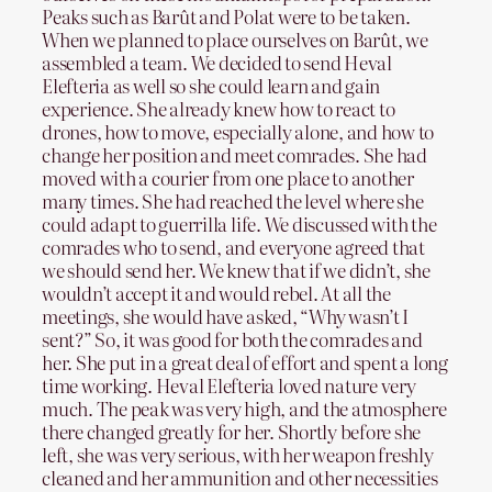
Peaks such as Barût and Polat were to be taken.
When we planned to place ourselves on Barût, we
assembled a team. We decided to send Heval
Elefteria as well so she could learn and gain
experience. She already knew how to react to
drones, how to move, especially alone, and how to
change her position and meet comrades. She had
moved with a courier from one place to another
many times. She had reached the level where she
could adapt to guerrilla life. We discussed with the
comrades who to send, and everyone agreed that
we should send her. We knew that if we didn’t, she
wouldn’t accept it and would rebel. At all the
meetings, she would have asked, “Why wasn’t I
sent?” So, it was good for both the comrades and
her. She put in a great deal of effort and spent a long
time working. Heval Elefteria loved nature very
much. The peak was very high, and the atmosphere
there changed greatly for her. Shortly before she
left, she was very serious, with her weapon freshly
cleaned and her ammunition and other necessities