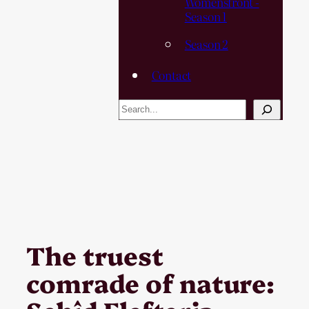
Womensfront -
Season 1
Season 2
Contact
Search
The truest
comrade of nature: