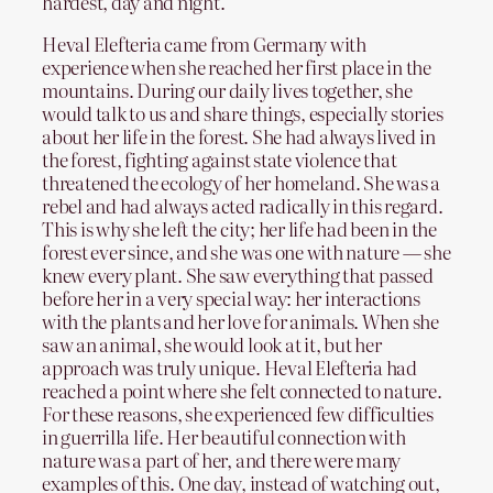
hardest, day and night.
Heval Elefteria came from Germany with
experience when she reached her first place in the
mountains. During our daily lives together, she
would talk to us and share things, especially stories
about her life in the forest. She had always lived in
the forest, fighting against state violence that
threatened the ecology of her homeland. She was a
rebel and had always acted radically in this regard.
This is why she left the city; her life had been in the
forest ever since, and she was one with nature — she
knew every plant. She saw everything that passed
before her in a very special way: her interactions
with the plants and her love for animals. When she
saw an animal, she would look at it, but her
approach was truly unique. Heval Elefteria had
reached a point where she felt connected to nature.
For these reasons, she experienced few difficulties
in guerrilla life. Her beautiful connection with
nature was a part of her, and there were many
examples of this. One day, instead of watching out,