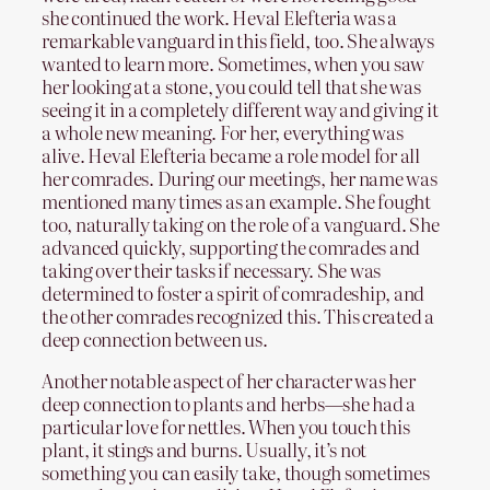
she continued the work. Heval Elefteria was a
remarkable vanguard in this field, too. She always
wanted to learn more. Sometimes, when you saw
her looking at a stone, you could tell that she was
seeing it in a completely different way and giving it
a whole new meaning. For her, everything was
alive. Heval Elefteria became a role model for all
her comrades. During our meetings, her name was
mentioned many times as an example. She fought
too, naturally taking on the role of a vanguard. She
advanced quickly, supporting the comrades and
taking over their tasks if necessary. She was
determined to foster a spirit of comradeship, and
the other comrades recognized this. This created a
deep connection between us.
Another notable aspect of her character was her
deep connection to plants and herbs—she had a
particular love for nettles. When you touch this
plant, it stings and burns. Usually, it’s not
something you can easily take, though sometimes