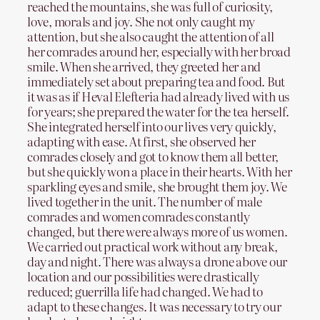
reached the mountains, she was full of curiosity,
love, morals and joy. She not only caught my
attention, but she also caught the attention of all
her comrades around her, especially with her broad
smile. When she arrived, they greeted her and
immediately set about preparing tea and food. But
it was as if Heval Elefteria had already lived with us
for years; she prepared the water for the tea herself.
She integrated herself into our lives very quickly,
adapting with ease. At first, she observed her
comrades closely and got to know them all better,
but she quickly won a place in their hearts. With her
sparkling eyes and smile, she brought them joy. We
lived together in the unit. The number of male
comrades and women comrades constantly
changed, but there were always more of us women.
We carried out practical work without any break,
day and night. There was always a drone above our
location and our possibilities were drastically
reduced; guerrilla life had changed. We had to
adapt to these changes. It was necessary to try our