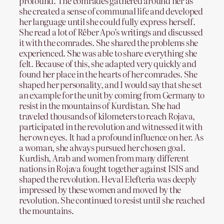
profound. The comrades gathered around her as
she created a sense of communal life and developed
her language until she could fully express herself.
She read a lot of Rêber Apo’s writings and discussed
it with the comrades. She shared the problems she
experienced. She was able to share everything she
felt. Because of this, she adapted very quickly and
found her place in the hearts of her comrades. She
shaped her personality, and I would say that she set
an example for the unit by coming from Germany to
resist in the mountains of Kurdistan. She had
traveled thousands of kilometers to reach Rojava,
participated in the revolution and witnessed it with
her own eyes. It had a profound influence on her. As
a woman, she always pursued her chosen goal.
Kurdish, Arab and women from many different
nations in Rojava fought together against ISIS and
shaped the revolution. Heval Elefteria was deeply
impressed by these women and moved by the
revolution. She continued to resist until she reached
the mountains.