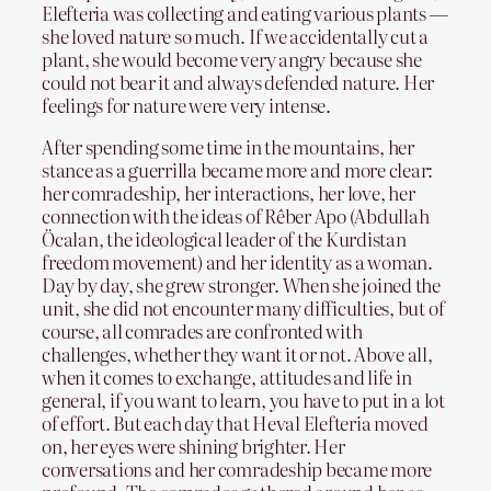
Elefteria was collecting and eating various plants —
she loved nature so much. If we accidentally cut a
plant, she would become very angry because she
could not bear it and always defended nature. Her
feelings for nature were very intense.
After spending some time in the mountains, her
stance as a guerrilla became more and more clear:
her comradeship, her interactions, her love, her
connection with the ideas of Rêber Apo (Abdullah
Öcalan, the ideological leader of the Kurdistan
freedom movement) and her identity as a woman.
Day by day, she grew stronger. When she joined the
unit, she did not encounter many difficulties, but of
course, all comrades are confronted with
challenges, whether they want it or not. Above all,
when it comes to exchange, attitudes and life in
general, if you want to learn, you have to put in a lot
of effort. But each day that Heval Elefteria moved
on, her eyes were shining brighter. Her
conversations and her comradeship became more