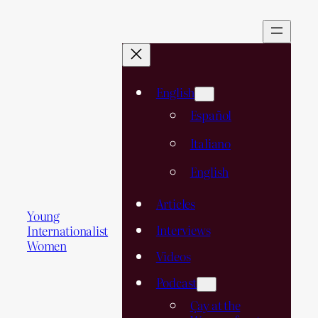
English
Español
Italiano
English
Articles
Young
Interviews
Internationalist
Women
Videos
Podcast
Çay at the