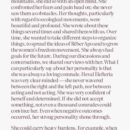
mountains, she did so with an open mind. She
confronted her fears and pain head on; she never
saw them as obstacles. Her thoughts, particularly
with regard to ecological movements, were
beautiful and profound. She wrote about these
things several times and shared them with us. Over
time, she wanted to take different steps to organize
things, to spread the ideas of Rêber Apo and to grow
the women’s freedom movement. She always had
goals for the future. During our discussions and
conversations, we shared our views with her. What I
can particularly say about her personality is that
she was always a loving comrade. Heval Elefteria
was very clear-minded — she never wavered
between the right and the left path, nor between
acting and not acting. She was very confident of
herself and determined. If she did not accept
something, not even a thousand comrades could
convince her. Even when negative outcomes
occurred, her strong personality shone through.
She could carry heavy burdens. For example, when