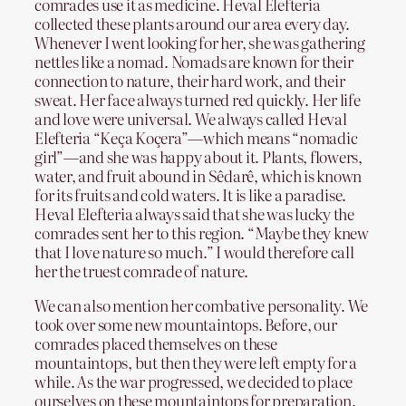
comrades use it as medicine. Heval Elefteria
collected these plants around our area every day.
Whenever I went looking for her, she was gathering
nettles like a nomad. Nomads are known for their
connection to nature, their hard work, and their
sweat. Her face always turned red quickly. Her life
and love were universal. We always called Heval
Elefteria “Keça Koçera”—which means “nomadic
girl”—and she was happy about it. Plants, flowers,
water, and fruit abound in Sêdarê, which is known
for its fruits and cold waters. It is like a paradise.
Heval Elefteria always said that she was lucky the
comrades sent her to this region. “Maybe they knew
that I love nature so much.” I would therefore call
her the truest comrade of nature.
We can also mention her combative personality. We
took over some new mountaintops. Before, our
comrades placed themselves on these
mountaintops, but then they were left empty for a
while. As the war progressed, we decided to place
ourselves on these mountaintops for preparation.