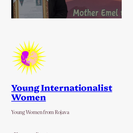
Young Internationalist
Women
Young Women from Rojava