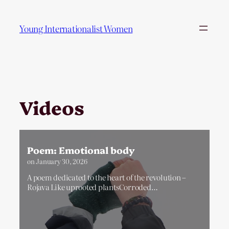
Skip
to
Young Internationalist Women
content
Videos
Poem: Emotional body
on
January 30, 2026
A poem dedicated to the heart of the revolution –
Rojava Like uprooted plantsCorroded…