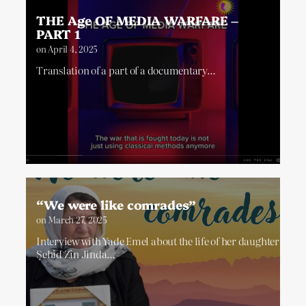
THE Age OF MEDIA WARFARE –
PART 1
on
April 4, 2025
Translation of a part of a documentary…
“We were like comrades”
on
March 27, 2025
Interview with Yade Emel about the life of her daughter
Şehîd Zîn Jinda…