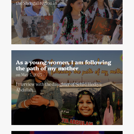
the Shengal region in…
As a young women, I am following
the path of my mother
on
May 5, 2025
Interview with the daughter of Şehîd Hediya
Abdulah…