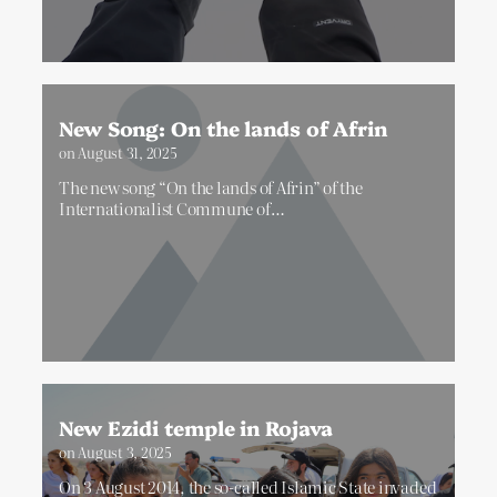
New Song: On the lands of Afrin
on
August 31, 2025
The new song “On the lands of Afrin” of the
Internationalist Commune of…
New Ezidi temple in Rojava
on
August 3, 2025
On 3 August 2014, the so-called Islamic State invaded